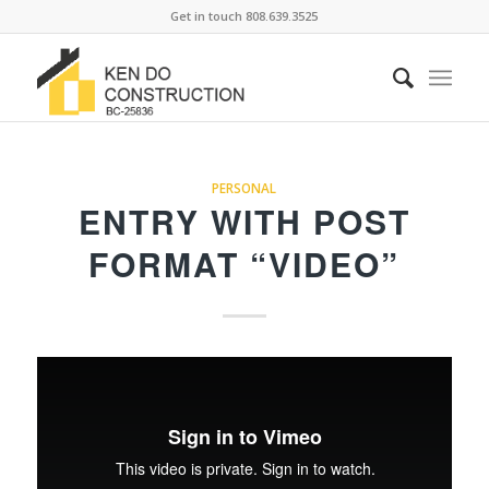
Get in touch 808.639.3525
PERSONAL
ENTRY WITH POST
FORMAT “VIDEO”