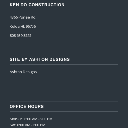
KEN DO CONSTRUCTION
4366 Punee Rd.
Koloa HI, 96756
808.639.3525
SITE BY ASHTON DESIGNS
Ashton Designs
OFFICE HOURS
Mon-Fri: 8:00 AM -6:00 PM
Sat: 8:00 AM -2:00 PM