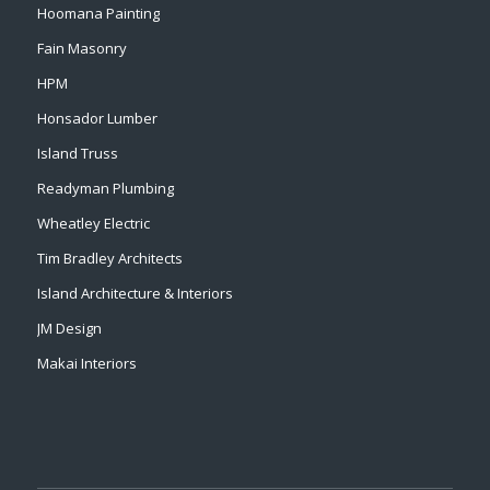
Hoomana Painting
Fain Masonry
HPM
Honsador Lumber
Island Truss
Readyman Plumbing
Wheatley Electric
Tim Bradley Architects
Island Architecture & Interiors
JM Design
Makai Interiors