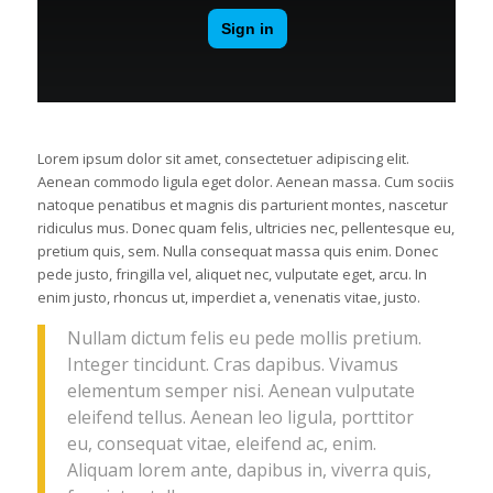
Lorem ipsum dolor sit amet, consectetuer adipiscing elit.
Aenean commodo ligula eget dolor. Aenean massa. Cum sociis
natoque penatibus et magnis dis parturient montes, nascetur
ridiculus mus. Donec quam felis, ultricies nec, pellentesque eu,
pretium quis, sem. Nulla consequat massa quis enim. Donec
pede justo, fringilla vel, aliquet nec, vulputate eget, arcu. In
enim justo, rhoncus ut, imperdiet a, venenatis vitae, justo.
Nullam dictum felis eu pede mollis pretium.
Integer tincidunt. Cras dapibus. Vivamus
elementum semper nisi. Aenean vulputate
eleifend tellus. Aenean leo ligula, porttitor
eu, consequat vitae, eleifend ac, enim.
Aliquam lorem ante, dapibus in, viverra quis,